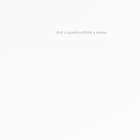
Ask a question
Write a review