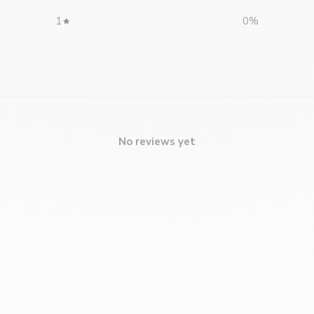
1
0
%
No reviews yet