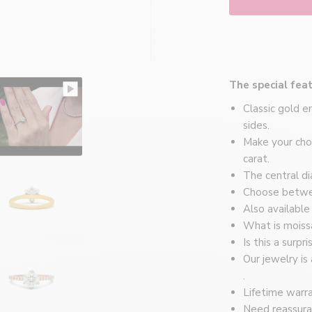
Montréal
The special feat
Classic gold 
sides.
Make your choi
carat.
The central di
Choose betwee
Also available
What is moiss
Is this a surpr
Our jewelry is
.
Lifetime warra
Need reassura