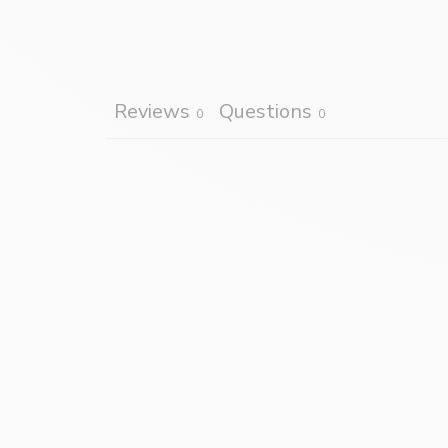
Reviews
Questions
0
0