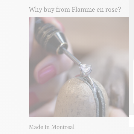
Why buy from Flamme en rose?
Made in Montreal