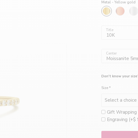
Joailliers
Metal -
Yellow gold
créatrices
Title
10K
de
Center
Moissanite 5
bijoux
Don't know your size
Size
*
faits
Gift Wrapping 
à
Engraving (+$ 