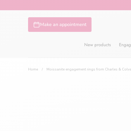
Skip
to
content
Make an appointment
New products
Engag
Home
/
Moissanite engagement rings from Charles & Colv