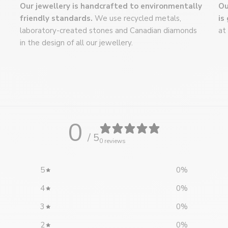
Our jewellery is handcrafted to environmentally
Ou
We'd be happy to
friendly standards.
We use recycled metals,
is
virtual meeting.
C
laboratory-created stones and Canadian diamonds
at
info@flammeenr
in the design of all our jewellery.
514-439-8404
0
/ 5
0 reviews
5
0
%
4
0
%
3
0
%
2
0
%