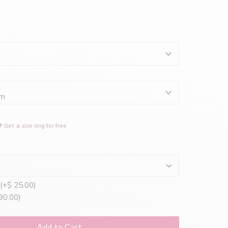
mm
?
Get a size ring for free
(+$ 25.00)
90.00)
Add to Cart