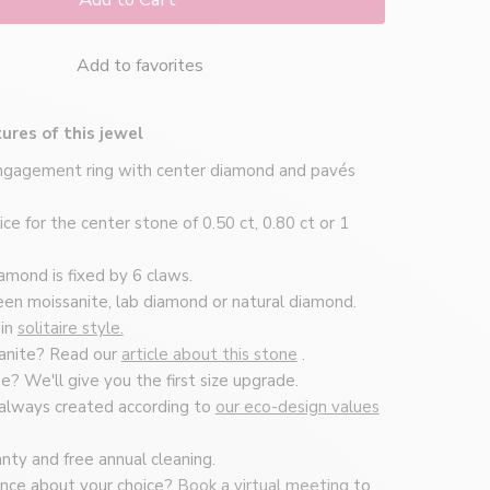
Add to favorites
ures of this jewel
engagement ring with center diamond and pavés
ce for the center stone of 0.50 ct, 0.80 ct or 1
amond is fixed by 6 claws.
n moissanite, lab diamond or natural diamond.
 in
solitaire style.
anite? Read our
article about this stone
.
ise? We'll give you the first size upgrade.
 always created according to
our eco-design values
nty and free annual cleaning.
nce about your choice?
Book a virtual meeting
to