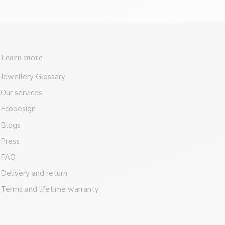
Learn more
Jewellery Glossary
Our services
Ecodesign
Blogs
Press
FAQ
Delivery and return
Terms and lifetime warranty