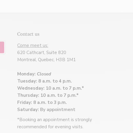
Contact us
Come meet us:
620 Cathcart, Suite 820
Montreal, Quebec, H3B 1M1
Monday:
Closed
Tuesday: 8 a.m. to 4 p.m.
Wednesday: 10 a.m. to 7 p.m.*
Thursday: 10 a.m. to 7 p.m.*
Friday: 8 a.m. to 3 p.m.
Saturday:
By appointment
*Booking an appointment is strongly
recommended for evening visits.