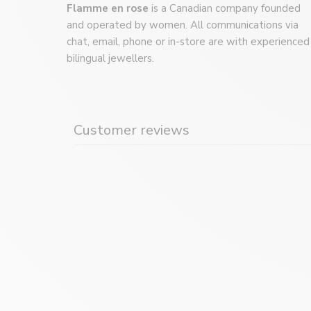
Flamme en rose
is a Canadian company founded
and operated by women. All communications via
chat, email, phone or in-store are with experienced
bilingual jewellers.
Customer reviews