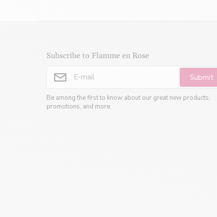
Subscribe to Flamme en Rose
Submit
Be among the first to know about our great new products,
promotions, and more.