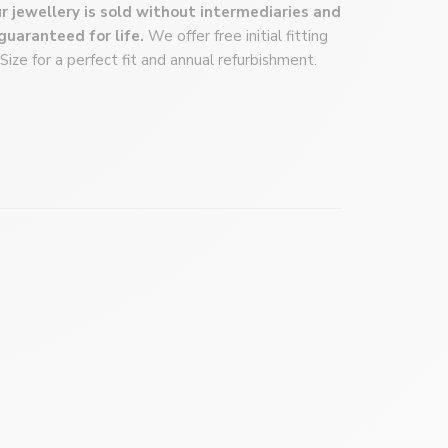
r jewellery is sold without intermediaries and
 answer your questions by phone, email, or even a
 guaranteed for life.
We offer free initial fitting
lick here
to book an appointment!
 Size for a perfect fit and annual refurbishment.
ose.com