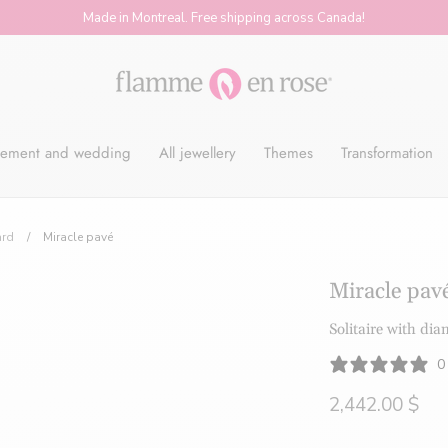
Made in Montreal. Free shipping across Canada!
Flamme
ement and wedding
All jewellery
Themes
Transformation
en
ard
/
Miracle pavé
Rose
Miracle pav
Solitaire with di
-
0
2,442.00 $