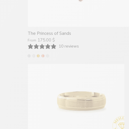
The Princess of Sands
175.00 $
From
10 reviews