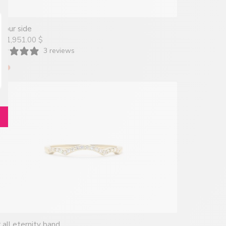
your side
1,951.00 $
om
3 reviews
 all eternity band