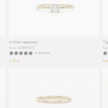
A little happiness
Ti
1,048.00 $
From
Fr
3 reviews