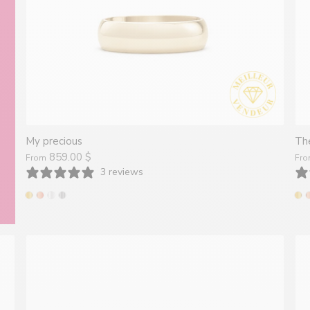
Montréal
My precious
The
859.00 $
From
Fr
3 reviews