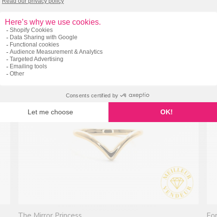
Tightly woven (Stg925)
By 
212.00 $
Fr
2 reviews
The Mirror Princess
For