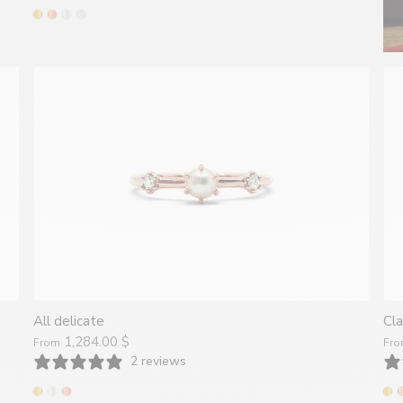
All delicate
Cla
1,284.00 $
From
Fr
2 reviews