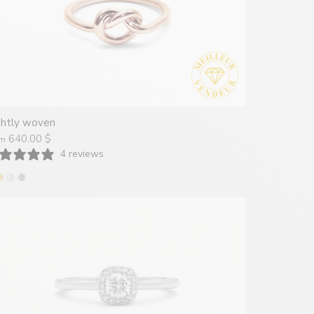
ghtly woven
640.00 $
om
4 reviews