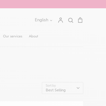
Account
Search
The
Language
English
Search
cart
contains
0
Our services
About
items.
Open
the
cart
Sort by
Best Selling