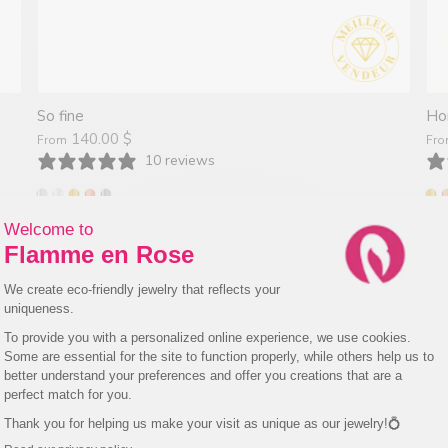
So fine
Ho
140.00 $
From
Fr
10 reviews