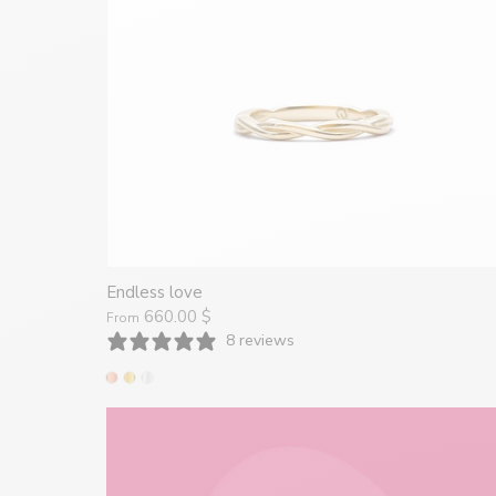
Endless love
660.00 $
From
8 reviews