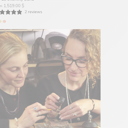
1,519.00 $
om
2 reviews