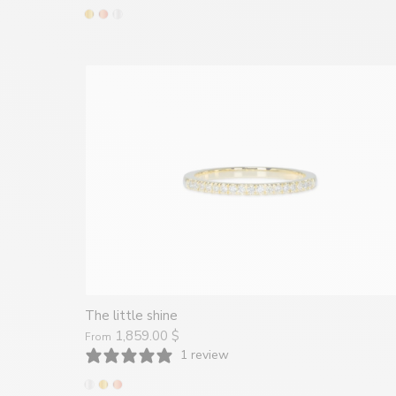
The little shine
1,859.00 $
From
1 review