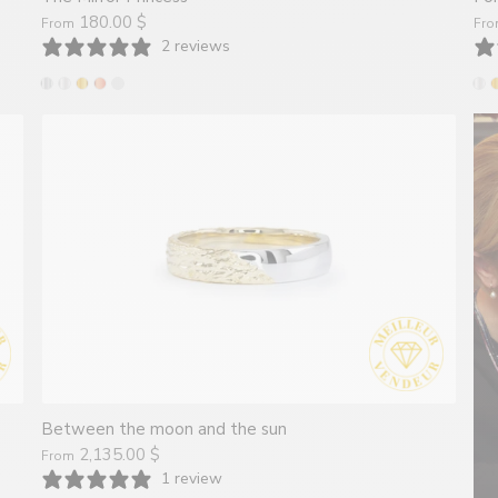
180.00 $
From
Fr
2 reviews
Between the moon and the sun
2,135.00 $
From
1 review