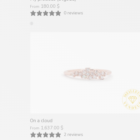
180.00 $
From
0 reviews
On a cloud
1,637.00 $
From
2 reviews