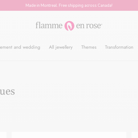
Made in Montreal. Free shipping across Canada!
Flamme
ement and wedding
All jewellery
Themes
Transformation
en
Rose
gues
-