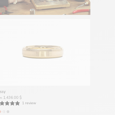
ssy
1,436.00 $
om
1 review