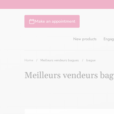
Skip
to
content
Make an appointment
New products
Engag
Home
/
Meilleurs vendeurs bagues
/
bague
Meilleurs vendeurs ba