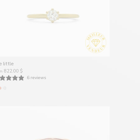
 little
822.00 $
om
6 reviews