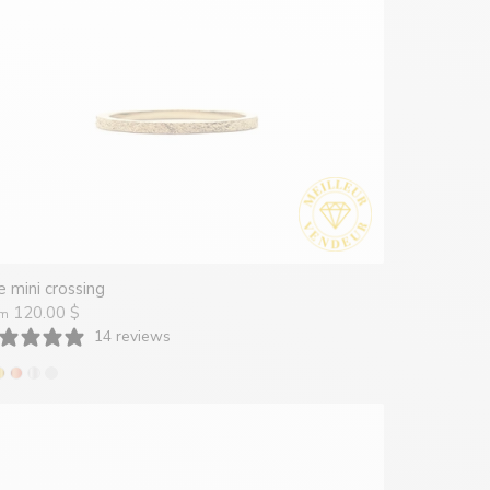
 mini crossing
120.00 $
om
14 reviews