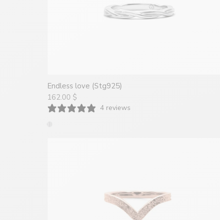
Endless love (Stg925)
162.00 $
4 reviews