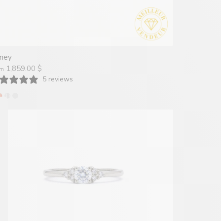
ney
1,859.00 $
om
5 reviews