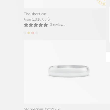
The short cut
1,316.00 $
From
3 reviews
My precious (Stg925)