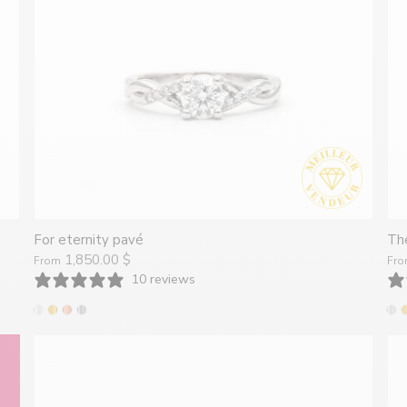
Joailliers
créatrices
de
bijoux
For eternity pavé
The
1,850.00 $
From
Fr
faits
10 reviews
à