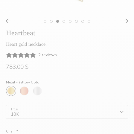
créatrices
Heartbeat
de
Heart gold necklace.
2 reviews
bijoux
783.00 $
Metal -
Yellow Gold
faits
à
Title
10K
Chain
*