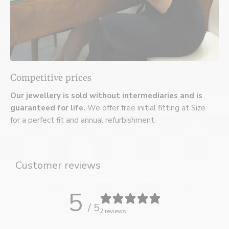
Competitive prices
Our jewellery is sold without intermediaries and is
guaranteed for life.
We offer free initial fitting at Size
for a perfect fit and annual refurbishment.
Customer reviews
5
/ 5
2 reviews