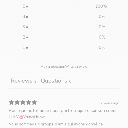
5
100
%
4
0
%
3
0
%
2
0
%
1
0
%
Ask a question
Write a review
Reviews
Questions
2
0
2 years ago
Pour que notre amie nous porte toujours sur son coeur
Julie V.
Verified buyer
Nous sommes un groupe d’amis qui avons donné ce