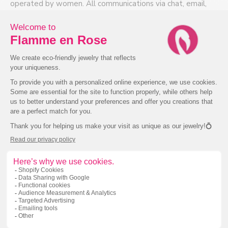
appointment!
operated by women. All communications via chat, email,
phone or in-store are with experienced bilingual
info@flammeenrose.com
jewellers.
514-439-8404