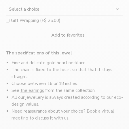
Montréal
Gift Wrapping (+$ 25.00)
Add to favorites
The specifications of this jewel
Fine and delicate gold heart necklace.
The chain is fixed to the heart so that that it stays
straight.
Choose between 16 or 18 inches.
See
the earrings
from the same collection.
All our jewellery is always created according to
our eco-
design values
.
Need reassurance about your choice?
Book a virtual
meeting
to discuss it with us.