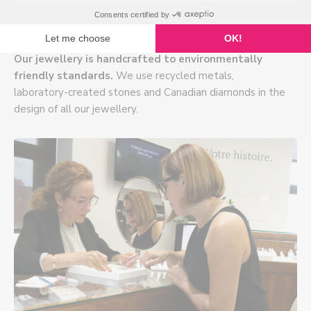
Ecodesign
Our jewellery is handcrafted to environmentally
friendly standards.
We use recycled metals,
laboratory-created stones and Canadian diamonds in the
design of all our jewellery.