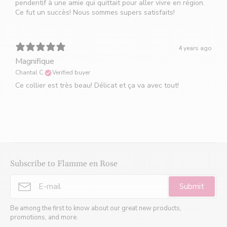
pendentif à une amie qui quittait pour aller vivre en région.
Ce fut un succès! Nous sommes supers satisfaits!
4 years ago
Magnifique
Chantal C.
Verified buyer
Ce collier est très beau! Délicat et ça va avec tout!
Subscribe to Flamme en Rose
Submit
Be among the first to know about our great new products,
promotions, and more.