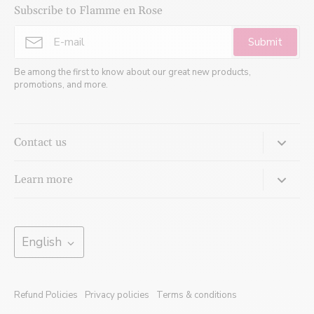
Subscribe to Flamme en Rose
Submit
Be among the first to know about our great new products,
promotions, and more.
Contact us
Come meet us:
Learn more
620 Cathcart, Suite 820
Montreal, Quebec, H3B 1M1
Jewellery Glossary
Our services
Language
Monday:
Closed
English
Tuesday: 8 a.m. to 4 p.m.
Ecodesign
Wednesday: 10 a.m. to 7 p.m.*
Blogs
Thursday: 10 a.m. to 7 p.m.*
Refund Policies
Privacy policies
Terms & conditions
Friday: 8 a.m. to 3 p.m.
Press