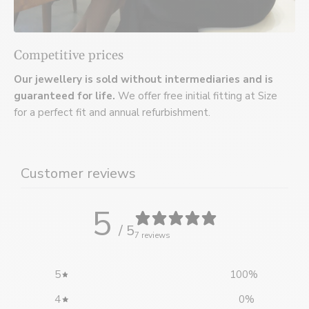
Competitive prices
Our jewellery is sold without intermediaries and is
guaranteed for life.
We offer free initial fitting at Size
for a perfect fit and annual refurbishment.
Customer reviews
5
/ 5
7 reviews
5
100
%
4
0
%