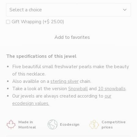
Montréal
Gift Wrapping (+$ 25.00)
Add to favorites
The specifications of this jewel
Five beautiful small freshwater pearls make the beauty
of this necklace.
Also availble on a
sterling silver
chain.
Take a look at the version
Snowball
and
10 snowballs
.
Our jewels are always created according to
our
ecodesign values.
Made in
Competitive
Ecodesign
Montreal
prices