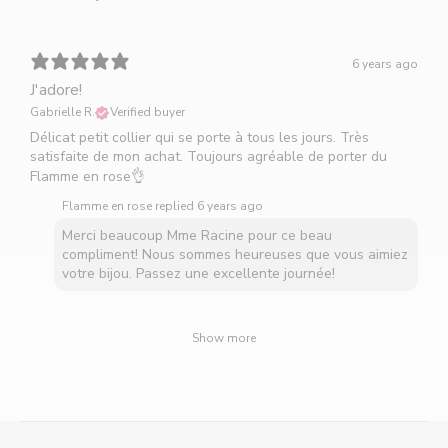
6 years ago
J'adore!
Gabrielle R.
Verified buyer
Délicat petit collier qui se porte à tous les jours. Très
satisfaite de mon achat. Toujours agréable de porter du
Flamme en rose👌
Flamme en rose replied
6 years ago
Merci beaucoup Mme Racine pour ce beau
compliment! Nous sommes heureuses que vous aimiez
votre bijou. Passez une excellente journée!
Show more