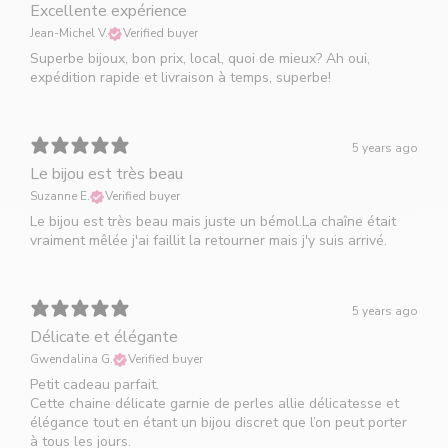
Excellente expérience
Jean-Michel V.
Verified buyer
Superbe bijoux, bon prix, local, quoi de mieux? Ah oui,
expédition rapide et livraison à temps, superbe!
5 years ago
Le bijou est très beau
Suzanne E.
Verified buyer
Le bijou est très beau mais juste un bémol.La chaîne était
vraiment mêlée j'ai faillit la retourner mais j'y suis arrivé.
5 years ago
Délicate et élégante
Gwendalina G.
Verified buyer
Petit cadeau parfait.
Cette chaine délicate garnie de perles allie délicatesse et
élégance tout en étant un bijou discret que l’on peut porter
à tous les jours.