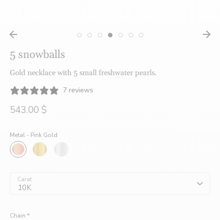
créatrices
5 snowballs
de
Gold necklace with 5 small freshwater pearls.
7 reviews
bijoux
543.00 $
Metal -
Pink Gold
faits
à
Carat
10K
Chain
*