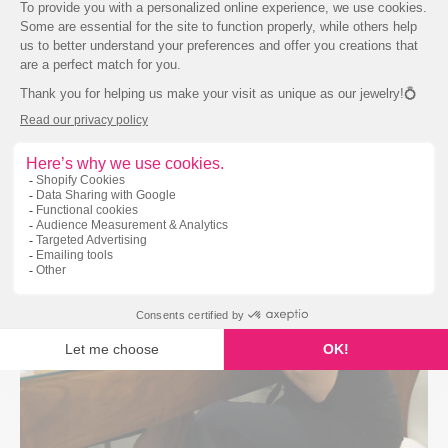
Our jewellery is handcrafted to environmentally
friendly standards.
We use recycled metals,
laboratory-created stones and Canadian diamonds in the
design of all our jewellery.