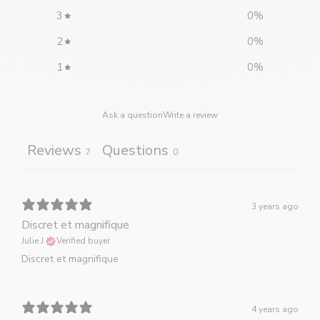
3
0
%
2
0
%
1
0
%
Ask a question
Write a review
Reviews
Questions
7
0
3 years ago
Discret et magnifique
Julie J.
Verified buyer
Discret et magnifique
4 years ago