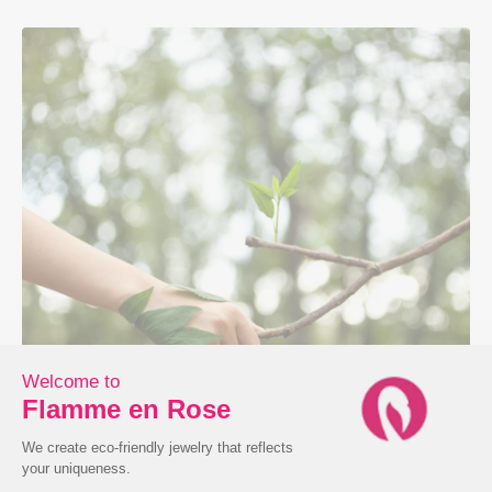
Ecodesign